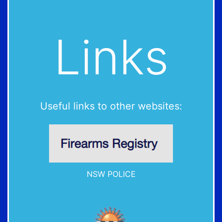
Links
Useful links to other websites:
NSW POLICE