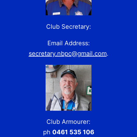
Club Secretary:
Email Address:
secretary.nbpc@gmail.com
.
Club Armourer:
ph
0461 535 106