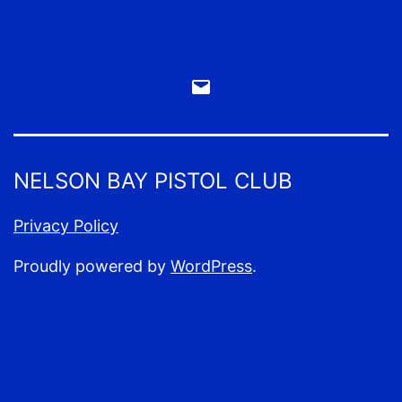
Email
Webmaster
NELSON BAY PISTOL CLUB
Privacy Policy
Proudly powered by
WordPress
.