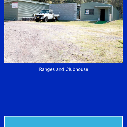
Ranges and Clubhouse