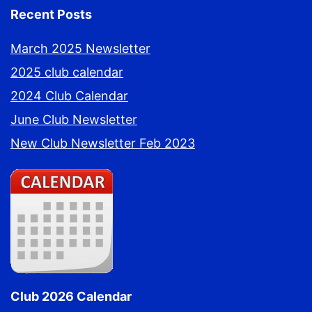
Recent Posts
March 2025 Newsletter
2025 club calendar
2024 Club Calendar
June Club Newsletter
New Club Newsletter Feb 2023
Club 2026 Calendar