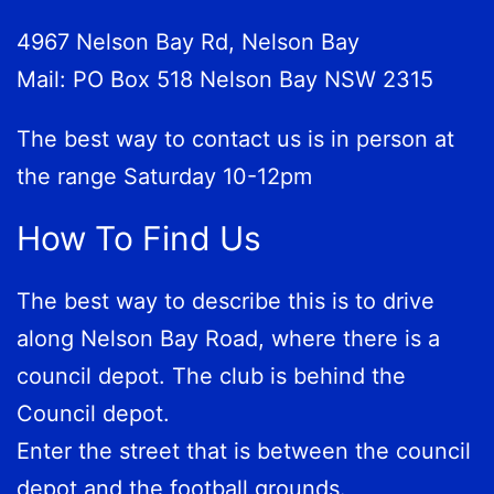
4967 Nelson Bay Rd, Nelson Bay
Mail: PO Box 518 Nelson Bay NSW 2315
The best way to contact us is in person at
the range Saturday 10-12pm
How To Find Us
The best way to describe this is to drive
along Nelson Bay Road, where there is a
council depot. The club is behind the
Council depot.
Enter the street that is between the council
depot and the football grounds.