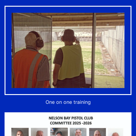
One on one training