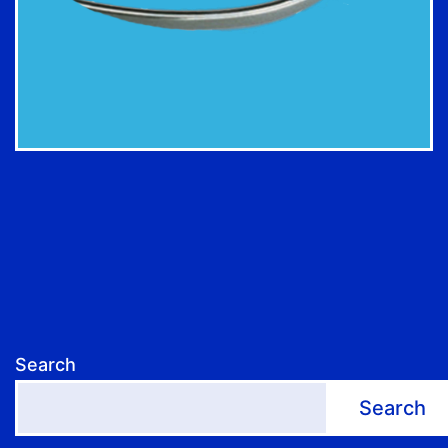
Search
Search