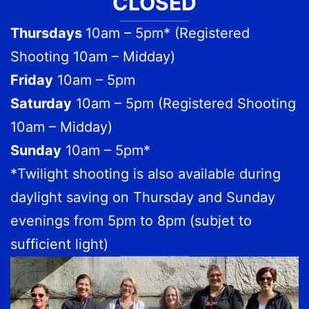
CLOSED
Thursdays
10am – 5pm* (Registered
Shooting 10am – Midday)
Friday
10am – 5pm
Saturday
10am – 5pm (Registered Shooting
10am – Midday)
Sunday
10am – 5pm*
*Twilight shooting is also available during
daylight saving on Thursday and Sunday
evenings from 5pm to 8pm (subjet to
sufficient light)