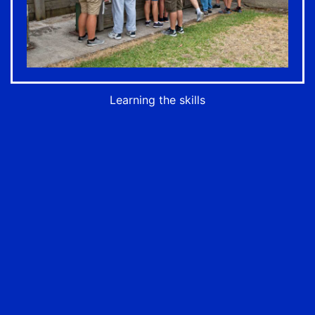
Learning the skills