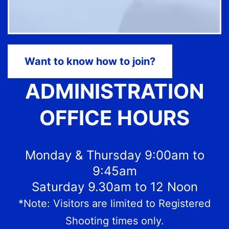
Want to know how to join?
ADMINISTRATION
OFFICE HOURS
Monday & Thursday 9:00am to
9:45am
Saturday 9.30am to 12 Noon
*Note: Visitors are limited to Registered
Shooting times only.