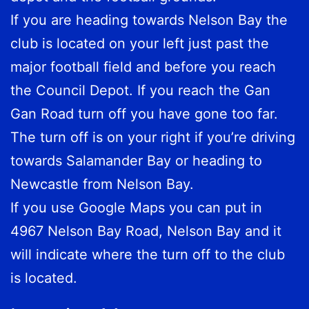
If you are heading towards Nelson Bay the
club is located on your left just past the
major football field and before you reach
the Council Depot. If you reach the Gan
Gan Road turn off you have gone too far.
The turn off is on your right if you’re driving
towards Salamander Bay or heading to
Newcastle from Nelson Bay.
If you use Google Maps you can put in
4967 Nelson Bay Road, Nelson Bay and it
will indicate where the turn off to the club
is located.