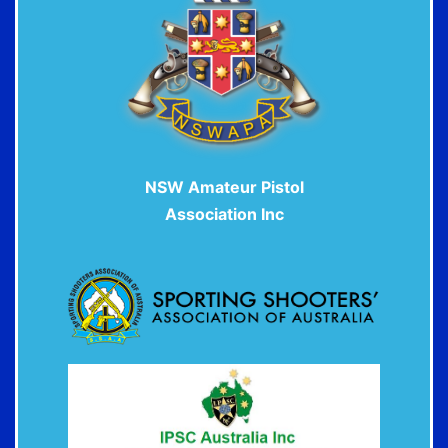
NSW Amateur P
istol
Association Inc