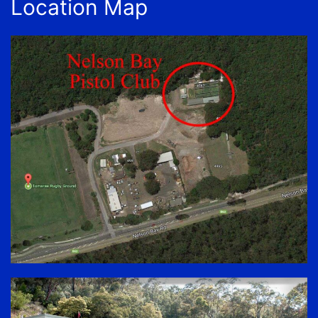
Location Map