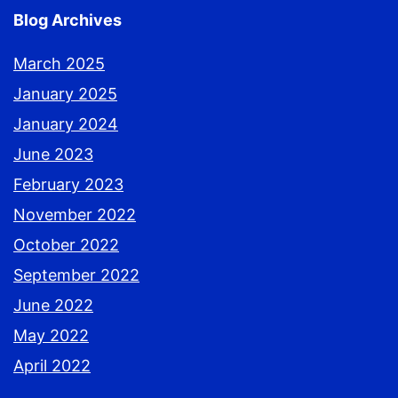
Blog Archives
March 2025
January 2025
January 2024
June 2023
February 2023
November 2022
October 2022
September 2022
June 2022
May 2022
April 2022