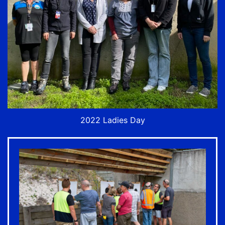
2022 Ladies Day