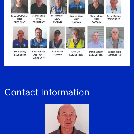
Contact Information