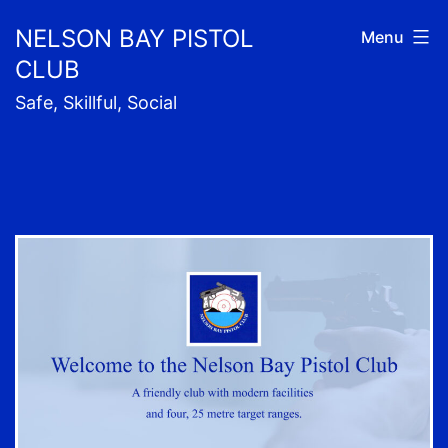
Skip
NELSON BAY PISTOL
Menu
to
CLUB
content
Safe, Skillful, Social