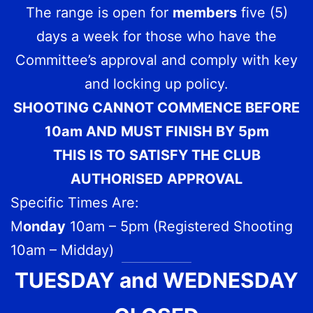
The range is open for
members
five (5)
days a week for those who have the
Committee’s approval and comply with key
and locking up policy.
SHOOTING CANNOT COMMENCE BEFORE
10am AND MUST FINISH BY 5pm
THIS IS TO SATISFY THE CLUB
AUTHORISED APPROVAL
Specific Times Are:
M
onday
10am – 5pm (Registered Shooting
10am – Midday)
TUESDAY and WEDNESDAY