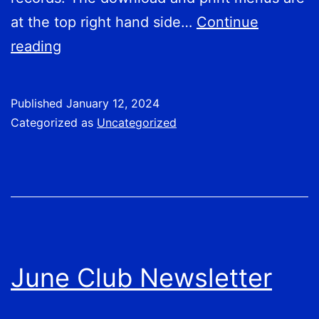
at the top right hand side…
Continue
2024
reading
Club
Calendar
Published
January 12, 2024
Categorized as
Uncategorized
June Club Newsletter