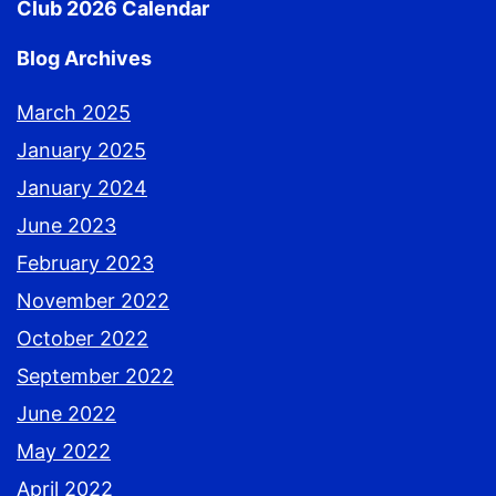
Club 2026 Calendar
Blog Archives
March 2025
January 2025
January 2024
June 2023
February 2023
November 2022
October 2022
September 2022
June 2022
May 2022
April 2022