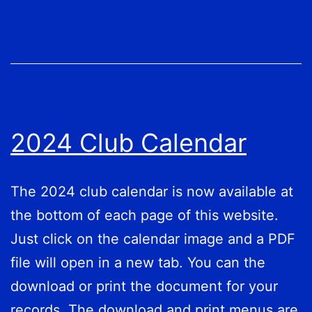
2024 Club Calendar
The 2024 club calendar is now available at
the bottom of each page of this website.
Just click on the calendar image and a PDF
file will open in a new tab. You can the
download or print the document for your
records. The download and print menus are