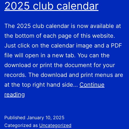
2025 club calendar
The 2025 club calendar is now available at
the bottom of each page of this website.
Just click on the calendar image and a PDF
file will open in a new tab. You can the
download or print the document for your
records. The download and print menus are
at the top right hand side…
Continue
2025
reading
club
calendar
Published
January 10, 2025
Categorized as
Uncategorized