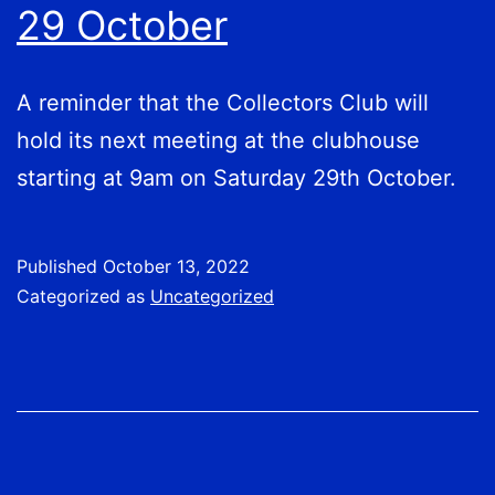
29 October
A reminder that the Collectors Club will
hold its next meeting at the clubhouse
starting at 9am on Saturday 29th October.
Published
October 13, 2022
Categorized as
Uncategorized