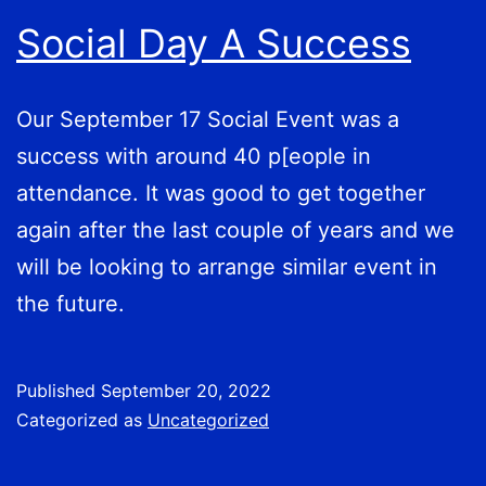
Social Day A Success
Our September 17 Social Event was a
success with around 40 p[eople in
attendance. It was good to get together
again after the last couple of years and we
will be looking to arrange similar event in
the future.
Published
September 20, 2022
Categorized as
Uncategorized