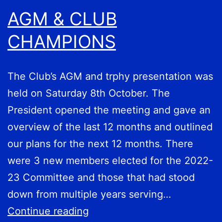
AGM & CLUB
CHAMPIONS
The Club’s AGM and trphy presentation was
held on Saturday 8th October. The
President opened the meeting and gave an
overview of the last 12 months and outlined
our plans for the next 12 months. There
were 3 new members elected for the 2022-
23 Committee and those that had stood
down from multiple years serving…
AGM
Continue reading