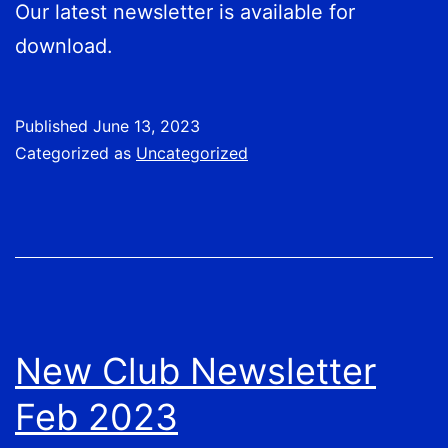
Our latest newsletter is available for
download.
Published
June 13, 2023
Categorized as
Uncategorized
New Club Newsletter
Feb 2023