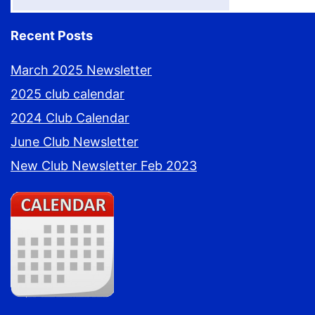
Recent Posts
March 2025 Newsletter
2025 club calendar
2024 Club Calendar
June Club Newsletter
New Club Newsletter Feb 2023