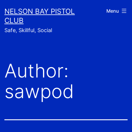
Skip
NELSON BAY PISTOL
Menu
to
CLUB
content
Safe, Skillful, Social
Author:
sawpod