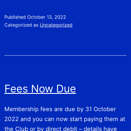
&
CLUB
Published
October 13, 2022
CHAMPIONS
Categorized as
Uncategorized
Fees Now Due
Membership fees are due by 31 October
2022 and you can now start paying them at
the Club or by direct debit – details have