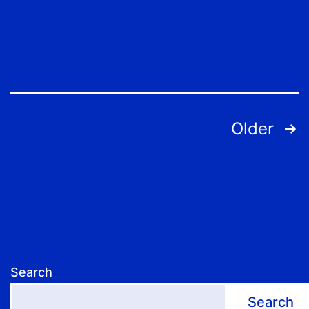
Posts
Older
pagination
Search
Search