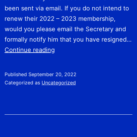
been sent via email. If you do not intend to
renew their 2022 – 2023 membership,
would you please email the Secretary and
formally notify him that you have resigned…
Fees
Continue reading
Now
Due
Published
September 20, 2022
Categorized as
Uncategorized