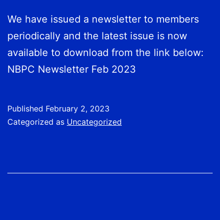
We have issued a newsletter to members
periodically and the latest issue is now
available to download from the link below:
NBPC Newsletter Feb 2023
Published
February 2, 2023
Categorized as
Uncategorized