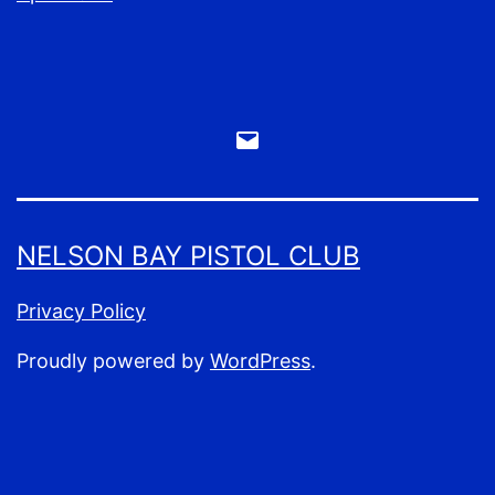
Email
Webmaster
NELSON BAY PISTOL CLUB
Privacy Policy
Proudly powered by
WordPress
.