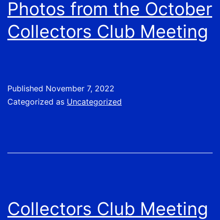
Photos from the October
Collectors Club Meeting
Published
November 7, 2022
Categorized as
Uncategorized
Collectors Club Meeting