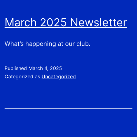
March 2025 Newsletter
What’s happening at our club.
Published
March 4, 2025
Categorized as
Uncategorized