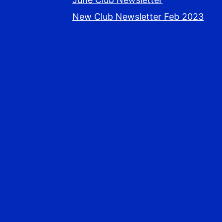
New Club Newsletter Feb 2023