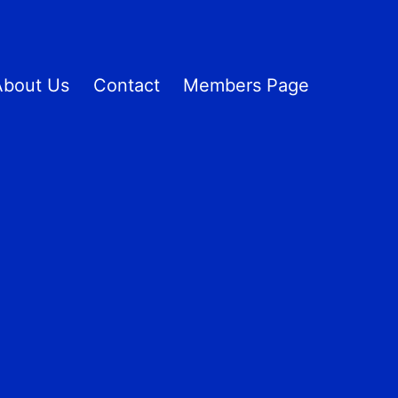
About Us
Contact
Members Page