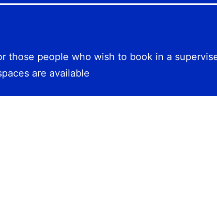
for those people who wish to book in a supervis
spaces are available