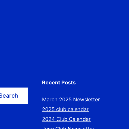
Recent Posts
Search
March 2025 Newsletter
2025 club calendar
2024 Club Calendar
June Club Newsletter