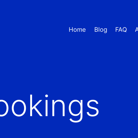
Home
Blog
FAQ
ookings