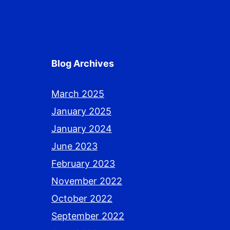
Blog Archives
March 2025
January 2025
January 2024
June 2023
February 2023
November 2022
October 2022
September 2022