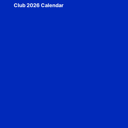
Club 2026 Calendar