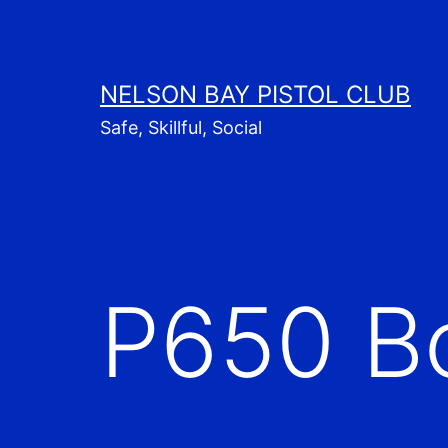
Skip
to
content
NELSON BAY PISTOL CLUB
Safe, Skillful, Social
P650 B