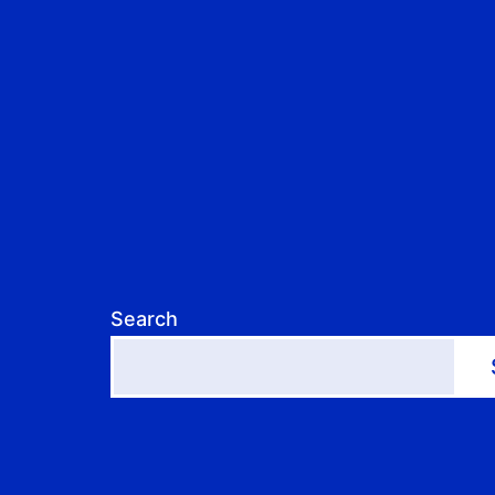
Search