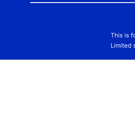
This is 
Limited 